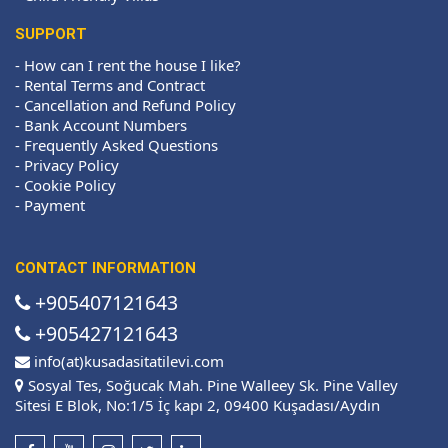
SUPPORT
-
How can I rent the house I like?
-
Rental Terms and Contract
-
Cancellation and Refund Policy
-
Bank Account Numbers
-
Frequently Asked Questions
-
Privacy Policy
-
Cookie Policy
-
Payment
CONTACT INFORMATION
+905407121643
+905427121643
info(at)kusadasitatilevi.com
Sosyal Tes, Soğucak Mah. Pine Walleey Sk. Pine Valley
Sitesi E Blok, No:1/5 İç kapı 2, 09400 Kuşadası/Aydın