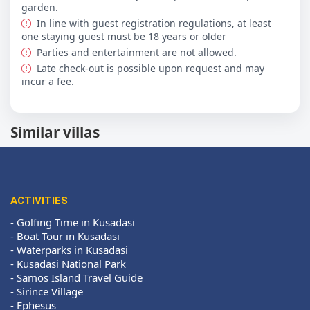
garden.
In line with guest registration regulations, at least
one staying guest must be 18 years or older
Parties and entertainment are not allowed.
Late check-out is possible upon request and may
incur a fee.
Similar villas
ACTIVITIES
-
Golfing Time in Kusadasi
-
Boat Tour in Kusadasi
-
Waterparks in Kusadasi
-
Kusadasi National Park
-
Samos Island Travel Guide
-
Sirince Village
-
Ephesus