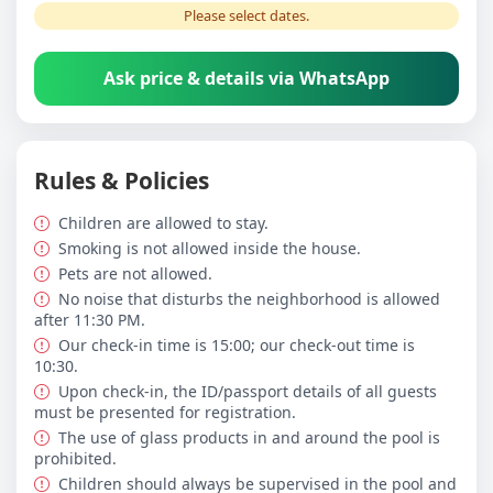
Please select dates.
Ask price & details via WhatsApp
Rules & Policies
Children are allowed to stay.
Smoking is not allowed inside the house.
Pets are not allowed.
No noise that disturbs the neighborhood is allowed
after 11:30 PM.
Our check-in time is 15:00; our check-out time is
10:30.
Upon check-in, the ID/passport details of all guests
must be presented for registration.
The use of glass products in and around the pool is
prohibited.
Children should always be supervised in the pool and