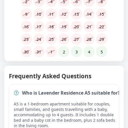
2
3
4
5
6
7
8
9
10
11
12
13
14
15
16
17
18
19
20
21
22
23
24
25
26
27
28
29
30
31
1
2
3
4
5
Frequently Asked Questions
Who is Lavender Residence A5 suitable for?
A5 is a 1-bedroom apartment suitable for couples,
small families, and guests travelling with a baby,
accommodating up to 4 guests. It includes 1 double
bed and a baby cot in the bedroom, plus 2 sofa beds
in the living room.