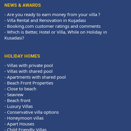
NEWS & AWARDS
-
Are you ready to earn money from your villa ?
-
Villa Rental and Renovation in Kuşadası
-
Booking.com customer ratings and comments
-
Which is Better, Hotel or Villa, While on Holiday in
Kusadasi?
HOLIDAY HOMES
-
Villas with private pool
-
Villas with shared pool
-
Apartments with shared pool
-
Beach Front Properties
-
Close to beach
-
Seaview
-
Beach front
-
Luxury Villas
-
Conservative villa options
-
Honeymoon villas
-
Apart Houses
-
Child Friendly Villas