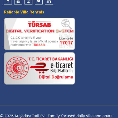
Reliable Villa Rentals
© 2026
Kuşadası Tatil Evi.
Family-focused daily villa and apart