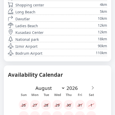
4km
Shopping center
5km
Long Beach
10km
Davutlar
12km
Ladies Beach
12km
Kusadasi Center
18km
National park
90km
Izmir Airport
110km
Bodrum Airport
Availability Calendar
Sun
Mon
Tue
Wed
Thu
Fri
Sat
26
27
28
29
30
31
1