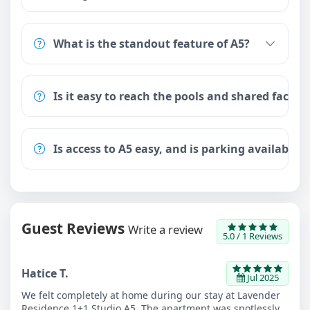
What is the standout feature of A5?
Is it easy to reach the pools and shared facilit
Is access to A5 easy, and is parking available?
Guest Reviews
Write a review
5.0 / 1 Reviews
Hatice T.
Jul 2025
We felt completely at home during our stay at Lavender
Residence 1+1 Studio A5. The apartment was spotlessly