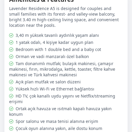
Practical layout for couples, small families, and guests
with a baby
Lavender Residence A5 is designed for couples and
Free on-site outdoor parking
small families with its forest- and valley-view balcony,
Shared outdoor pool (April–October, 09:00–21:00)
bright 3.40 m high-ceiling living space, and convenient
Seasonal heated indoor pool (May–June and October–
location near the pools.
November, 09:00–19:00)
Gym, table tennis, children’s playground, and
3,40 m yüksek tavanlı aydınlık yaşam alanı
illuminated shared BBQ area
1 yatak odalı, 4 kişiye kadar uygun plan
Bedroom with 1 double bed and a baby cot
Complimentary Arrival Essentials:
Drinking water is
Orman ve vadi manzaralı özel balkon
provided on arrival. Basic welcome and cleaning
essentials are also prepared to make the first day easier,
Tam donanımlı mutfak; bulaşık makinesi, çamaşır
which is especially useful for short stays and guests who
makinesi, fırın, mikrodalga, kettle, toaster, filtre kahve
want a smooth arrival.
makinesi ve Türk kahvesi makinesi
Açık plan mutfak ve salon düzeni
Yüksek hızlı Wi-Fi ve Ethernet bağlantısı
✅ Included in the Price: Electricity and water, high-speed
Wi-Fi, bed linen and towels, free outdoor parking, use of
HD TV, çok kanallı uydu yayını ve Netflix/streaming
the shared on-site facilities, welcome essentials on
erişimi
arrival, and 1 complimentary mid-stay cleaning with
Ortak açık havuza ve ısıtmalı kapalı havuza yakın
linen/towel change for stays of 7 nights or more.
konum
Spor salonu ve masa tenisi alanına erişim
❌ Not Included in the Price: Panorama Restaurant
Çocuk oyun alanına yakın, aile dostu konum