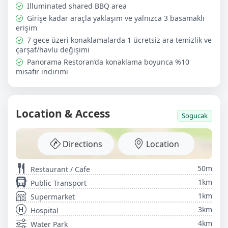
charges, optional breakfast, extra cleaning services,
Illuminated shared BBQ area
tours, and transfer services.
Girişe kadar araçla yaklaşım ve yalnızca 3 basamaklı
erişim
7 gece üzeri konaklamalarda 1 ücretsiz ara temizlik ve
çarşaf/havlu değişimi
Panorama Restoran’da konaklama boyunca %10
misafir indirimi
Location & Access
Sogucak
Directions
Location
50m
Restaurant / Cafe
1km
Public Transport
1km
Supermarket
3km
Hospital
4km
Water Park