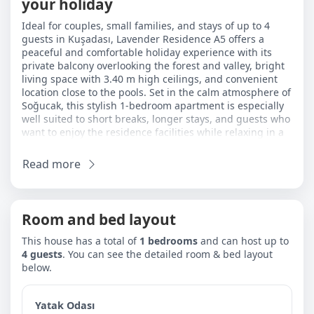
your holiday
Ideal for couples, small families, and stays of up to 4
guests in Kuşadası, Lavender Residence A5 offers a
peaceful and comfortable holiday experience with its
private balcony overlooking the forest and valley, bright
living space with 3.40 m high ceilings, and convenient
location close to the pools. Set in the calm atmosphere of
Soğucak, this stylish 1-bedroom apartment is especially
well suited to short breaks, longer stays, and guests who
want to enjoy the residence facilities while relaxing in a
bright space connected to nature. Its location also makes
it easy to reach Long Beach and Davutlar in around 7–8
Read more
minutes by car.
The bedroom includes 1 double bed and a baby cot. In
the living room, there are 2 sofa beds, making the
Room and bed layout
apartment a practical and flexible option for couples,
small families, and guests travelling with a baby. The
This house has a total of
1 bedrooms
and can host up to
open-plan kitchen and living area makes everyday use
4 guests
. You can see the detailed room & bed layout
more comfortable, while the high ceiling adds a greater
below.
sense of space. The private balcony is ideal for a quiet
breakfast, morning coffee, or a relaxing evening with
forest and valley views.
Yatak Odası