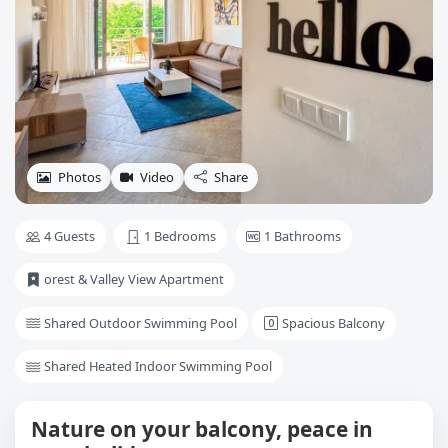
Photos
Video
Share
4 Guests
1 Bedrooms
1 Bathrooms
orest & Valley View Apartment
Shared Outdoor Swimming Pool
Spacious Balcony
Shared Heated Indoor Swimming Pool
Nature on your balcony, peace in