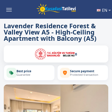
EN
Lavender Residence Forest &
Valley View A5 - High-Ceiling
Apartment with Balcony (A5)
0
Best price
Secure payment
Guarantee
Protected transaction