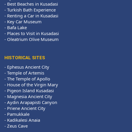
-
Best Beaches in Kusadasi
-
Turkish Bath Experience
-
Renting a Car in Kusadasi
-
Key Car Museum
-
Bafa Lake
-
Places to Visit in Kusadasi
-
Oleatrium Olive Museum
HISTORICAL SITES
-
Ephesus Ancient City
-
Temple of Artemis
-
The Temple of Apollo
-
House of the Virgin Mary
-
Pigeon Island Kusadasi
-
Magnesia Ancient City
-
Aydin Arapapisti Canyon
-
Priene Ancient City
-
Pamukkale
-
Kadikalesi Anaia
-
Zeus Cave