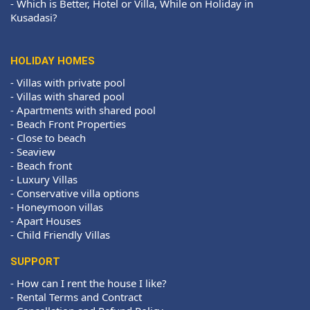
-
Which is Better, Hotel or Villa, While on Holiday in
Kusadasi?
HOLIDAY HOMES
-
Villas with private pool
-
Villas with shared pool
-
Apartments with shared pool
-
Beach Front Properties
-
Close to beach
-
Seaview
-
Beach front
-
Luxury Villas
-
Conservative villa options
-
Honeymoon villas
-
Apart Houses
-
Child Friendly Villas
SUPPORT
-
How can I rent the house I like?
-
Rental Terms and Contract