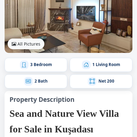
All Pictures
3 Bedroom
1 Living Room
2 Bath
Net 200
Property Description
Sea and Nature View Villa
for Sale in Kuşadası