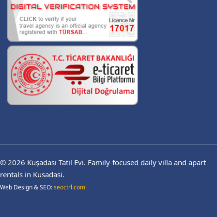
© 2026
Kuşadası Tatil Evi.
Family-focused daily villa and apart
rentals in Kusadasi.
Web Design & SEO:
seoctrl.com