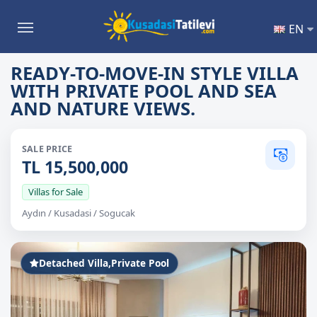
EN
READY-TO-MOVE-IN STYLE VILLA
WITH PRIVATE POOL AND SEA
AND NATURE VIEWS.
SALE PRICE
TL 15,500,000
Villas for Sale
Aydın / Kusadasi / Sogucak
Detached Villa,Private Pool