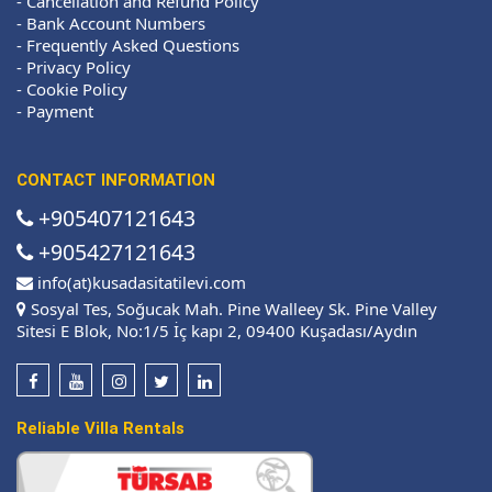
-
Cancellation and Refund Policy
-
Bank Account Numbers
-
Frequently Asked Questions
-
Privacy Policy
-
Cookie Policy
-
Payment
CONTACT INFORMATION
+905407121643
+905427121643
info(at)kusadasitatilevi.com
Sosyal Tes, Soğucak Mah. Pine Walleey Sk. Pine Valley
Sitesi E Blok, No:1/5 İç kapı 2, 09400 Kuşadası/Aydın
Reliable Villa Rentals