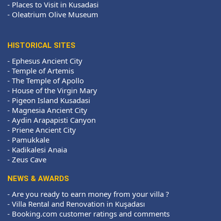
-
Places to Visit in Kusadasi
-
Oleatrium Olive Museum
HISTORICAL SITES
-
Ephesus Ancient City
-
Temple of Artemis
-
The Temple of Apollo
-
House of the Virgin Mary
-
Pigeon Island Kusadasi
-
Magnesia Ancient City
-
Aydin Arapapisti Canyon
-
Priene Ancient City
-
Pamukkale
-
Kadikalesi Anaia
-
Zeus Cave
NEWS & AWARDS
-
Are you ready to earn money from your villa ?
-
Villa Rental and Renovation in Kuşadası
-
Booking.com customer ratings and comments